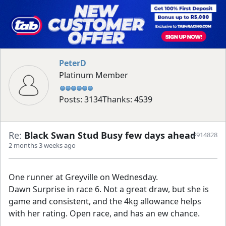
PeterD
Platinum Member
Posts: 3134
Thanks: 4539
Re:
Black Swan Stud Busy few days ahead
#914828
2 months 3 weeks ago
One runner at Greyville on Wednesday.
Dawn Surprise in race 6. Not a great draw, but she is
game and consistent, and the 4kg allowance helps
with her rating. Open race, and has an ew chance.