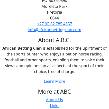
PO Box 40390
Moreleta Park
Pretoria
0044
+27 (0) 82 785 4357
info@africanbettingclan.com
About A.B.C.
African Betting Clan
is established for the upliftment of
the sports punter, who enjoys a bet on horse racing,
football and other sports, enabling them to voice their
views and opinions on all aspects of the sport of their
choice, free of charge.
Learn More
More at ABC
About Us
Links