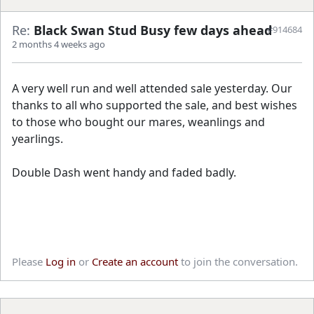
Re:
Black Swan Stud Busy few days ahead
#914684
2 months 4 weeks ago
A very well run and well attended sale yesterday. Our
thanks to all who supported the sale, and best wishes
to those who bought our mares, weanlings and
yearlings.
Double Dash went handy and faded badly.
Please
Log in
or
Create an account
to join the conversation.