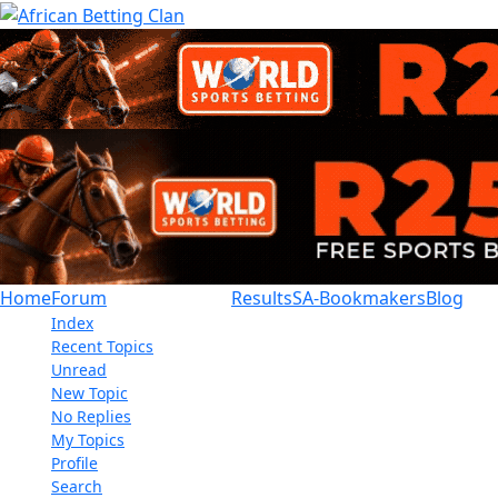
Home
Forum
Results
SA-Bookmakers
Blog
Index
Recent Topics
Unread
New Topic
No Replies
My Topics
Profile
Search