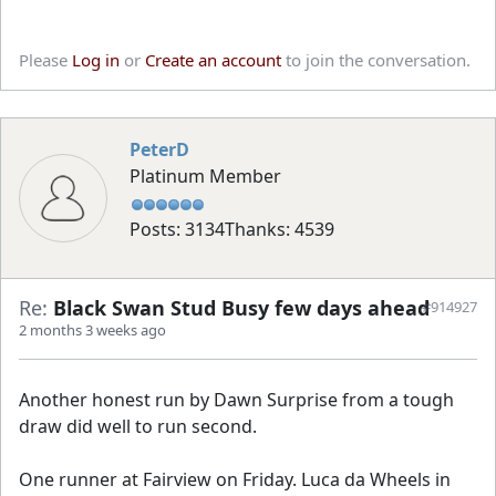
Please
Log in
or
Create an account
to join the conversation.
PeterD
Platinum Member
Posts: 3134
Thanks: 4539
Re:
Black Swan Stud Busy few days ahead
#914927
2 months 3 weeks ago
Another honest run by Dawn Surprise from a tough
draw did well to run second.
One runner at Fairview on Friday. Luca da Wheels in