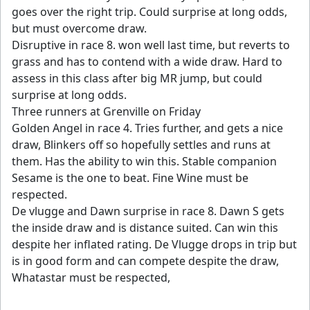
goes over the right trip. Could surprise at long odds,
but must overcome draw.
Disruptive in race 8. won well last time, but reverts to
grass and has to contend with a wide draw. Hard to
assess in this class after big MR jump, but could
surprise at long odds.
Three runners at Grenville on Friday
Golden Angel in race 4. Tries further, and gets a nice
draw, Blinkers off so hopefully settles and runs at
them. Has the ability to win this. Stable companion
Sesame is the one to beat. Fine Wine must be
respected.
De vlugge and Dawn surprise in race 8. Dawn S gets
the inside draw and is distance suited. Can win this
despite her inflated rating. De Vlugge drops in trip but
is in good form and can compete despite the draw,
Whatastar must be respected,