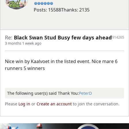
Posts: 15588
Thanks: 2135
Re:
Black Swan Stud Busy few days ahead
#914265
3 months 1 week ago
Nice win by Kaalvoet in the listed event. Nice mare 6
runners 5 winners
The following user(s) said Thank You:
PeterD
Please
Log in
or
Create an account
to join the conversation.