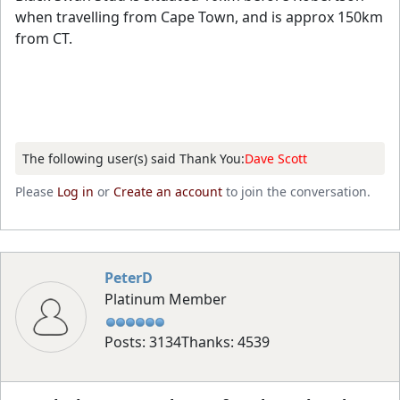
when travelling from Cape Town, and is approx 150km
from CT.
The following user(s) said Thank You:
Dave Scott
Please
Log in
or
Create an account
to join the conversation.
PeterD
Platinum Member
Posts: 3134
Thanks: 4539