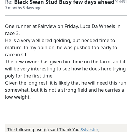
Re:
Black Swan Stud Busy few days ahead
#914431
3 months 5 days ago
One runner at Fairview on Friday. Luca Da Wheels in
race 3.
He is a very well bred gelding, but needed time to
mature. In my opinion, he was pushed too early to
race in CT.
The new owner has given him time on the farm, and it
will be very interesting to see how he does here trying
poly for the first time
Given the long rest, it is likely that he will need this run
somewhat, but it is not a strong field and he carries a
low weight.
The following user(s) said Thank You:
Sylvester
,