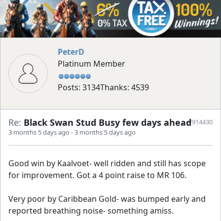
PeterD
Platinum Member
Posts: 3134
Thanks: 4539
Re:
Black Swan Stud Busy few days ahead
#914430
3 months 5 days ago
-
3 months 5 days ago
Good win by Kaalvoet- well ridden and still has scope
for improvement. Got a 4 point raise to MR 106.
Very poor by Caribbean Gold- was bumped early and
reported breathing noise- something amiss.