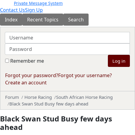
Private Message System
Contact Us
Sign Up
Index
Recent Topics
Search
Username
Password
Remember me
Log in
Forgot your password?
Forgot your username?
Create an account
Forum
Horse Racing
South African Horse Racing
Black Swan Stud Busy few days ahead
Black Swan Stud Busy few days
ahead