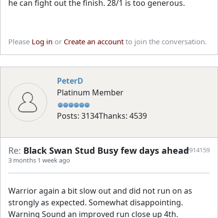
he can fight out the finish. 28/1 is too generous.
Please
Log in
or
Create an account
to join the conversation.
PeterD
Platinum Member
Posts: 3134
Thanks: 4539
Re:
Black Swan Stud Busy few days ahead
#914159
3 months 1 week ago
Warrior again a bit slow out and did not run on as
strongly as expected. Somewhat disappointing.
Warning Sound an improved run close up 4th.