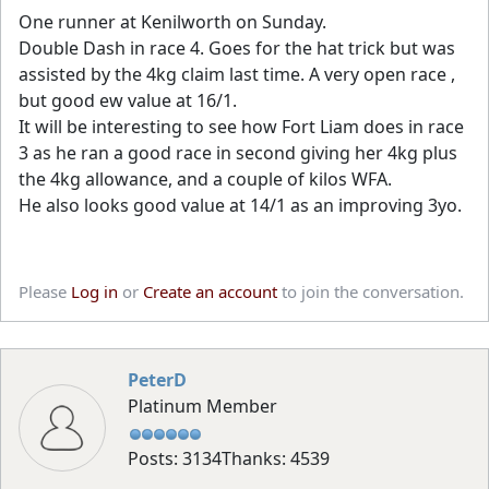
One runner at Kenilworth on Sunday.
Double Dash in race 4. Goes for the hat trick but was
assisted by the 4kg claim last time. A very open race ,
but good ew value at 16/1.
It will be interesting to see how Fort Liam does in race
3 as he ran a good race in second giving her 4kg plus
the 4kg allowance, and a couple of kilos WFA.
He also looks good value at 14/1 as an improving 3yo.
Please
Log in
or
Create an account
to join the conversation.
PeterD
Platinum Member
Posts: 3134
Thanks: 4539