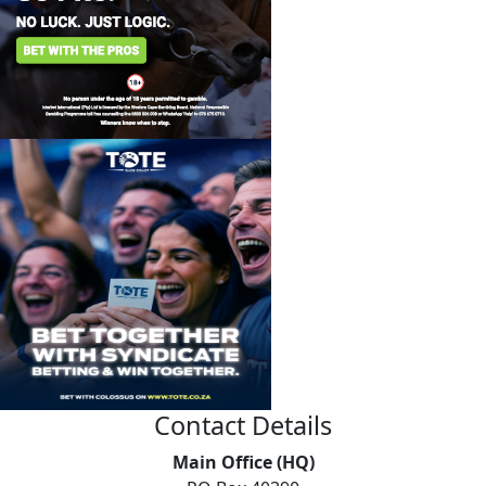
Contact Details
Main Office (HQ)