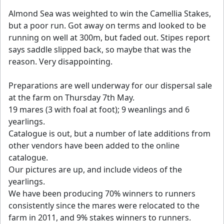
Almond Sea was weighted to win the Camellia Stakes,
but a poor run. Got away on terms and looked to be
running on well at 300m, but faded out. Stipes report
says saddle slipped back, so maybe that was the
reason. Very disappointing.
Preparations are well underway for our dispersal sale
at the farm on Thursday 7th May.
19 mares (3 with foal at foot); 9 weanlings and 6
yearlings.
Catalogue is out, but a number of late additions from
other vendors have been added to the online
catalogue.
Our pictures are up, and include videos of the
yearlings.
We have been producing 70% winners to runners
consistently since the mares were relocated to the
farm in 2011, and 9% stakes winners to runners.