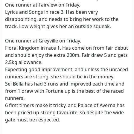
One runner at Fairview on Friday.
Lyrics and Songs in race 3. Has been very
disappointing, and needs to bring her work to the
track. Low weight gives her an outside squeak.
One runner at Greyville on Friday.
Floral Kingdom in race 1. Has come on from fair debut
and should enjoy the extra 200m. Fair draw 5 and gets
2.5kg allowance.
Expecting good improvement, and unless the unraced
runners are strong, she should be in the money.
Sei Bella has had 3 runs and improved each time and
from 1 draw with Fortune up is the best of the raced
runners.
6 first timers make it tricky, and Palace of Averna has
been priced up strong favourite, so despite the wide
gate must be respected.