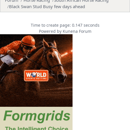
Black Swan Stud Busy few days ahead
Time to create page: 0.147 seconds
Powered by
Kunena Forum