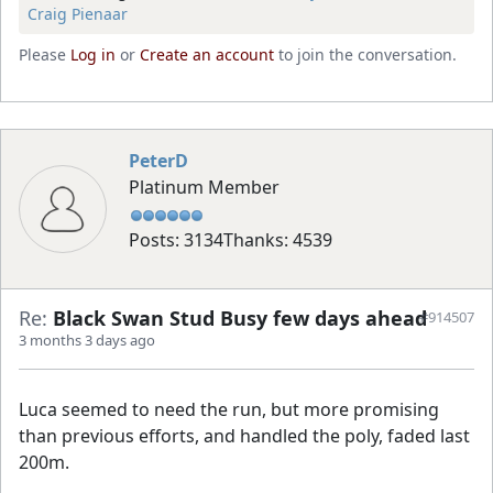
Craig Pienaar
Please
Log in
or
Create an account
to join the conversation.
PeterD
Platinum Member
Posts: 3134
Thanks: 4539
Re:
Black Swan Stud Busy few days ahead
#914507
3 months 3 days ago
Luca seemed to need the run, but more promising
than previous efforts, and handled the poly, faded last
200m.