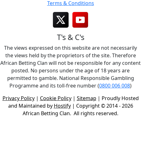
Terms & Conditions
T's & C's
The views expressed on this website are not necessarily
the views held by the proprietors of the site. Therefore
African Betting Clan will not be responsible for any content
posted. No persons under the age of 18 years are
permitted to gamble. National Responsible Gambling
Programme and its toll-free number (
0800 006 008
)
Privacy Policy
|
Cookie Policy
|
Sitemap
| Proudly Hosted
and Maintained by
Hostify
| Copyright © 2014 - 2026
African Betting Clan. All rights reserved.