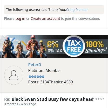
The following user(s) said Thank You:
Craig Pienaar
Please
Log in
or
Create an account
to join the conversation.
PeterD
Platinum Member
Posts: 3134
Thanks: 4539
Re:
Black Swan Stud Busy few days ahead
#913977
3 months 2 weeks ago