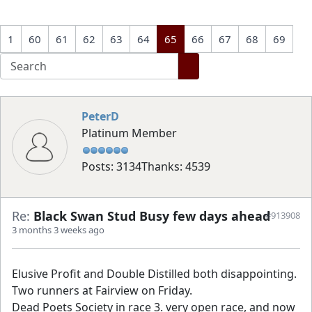
1
60
61
62
63
64
65
66
67
68
69
PeterD
Platinum Member
Posts: 3134
Thanks: 4539
Re:
Black Swan Stud Busy few days ahead
#913908
3 months 3 weeks ago
Elusive Profit and Double Distilled both disappointing.
Two runners at Fairview on Friday.
Dead Poets Society in race 3. very open race, and now