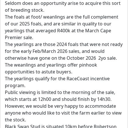
Seldom does an opportunity arise to acquire this sort
of breeding stock.
The foals at foot/ weanlings are the full complement
of our 2025 foals, and are similar in quality to our
yearlings that averaged R400k at the March Cape
Premier sale.
The yearlings are those 2024 foals that were not ready
for the early Feb/March 2026 sales, and would
otherwise have gone on the October 2026 2yo sale.
The weanlings and yearlings offer pinhook
opportunities to astute buyers.
The yearlings qualify for the RaceCoast incentive
program.
Public viewing is limited to the morning of the sale,
which starts at 12h00 and should finish by 14h30.
However, we would be very happy to accommodate
anyone who would like to visit the farm earlier to view
the stock.
Black Swan Stud is situated 10km before Robertson