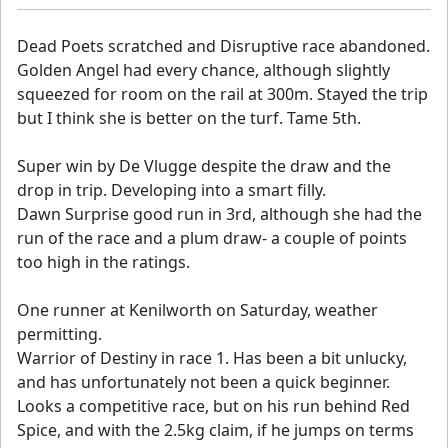
Dead Poets scratched and Disruptive race abandoned.
Golden Angel had every chance, although slightly
squeezed for room on the rail at 300m. Stayed the trip
but I think she is better on the turf. Tame 5th.
Super win by De Vlugge despite the draw and the
drop in trip. Developing into a smart filly.
Dawn Surprise good run in 3rd, although she had the
run of the race and a plum draw- a couple of points
too high in the ratings.
One runner at Kenilworth on Saturday, weather
permitting.
Warrior of Destiny in race 1. Has been a bit unlucky,
and has unfortunately not been a quick beginner.
Looks a competitive race, but on his run behind Red
Spice, and with the 2.5kg claim, if he jumps on terms