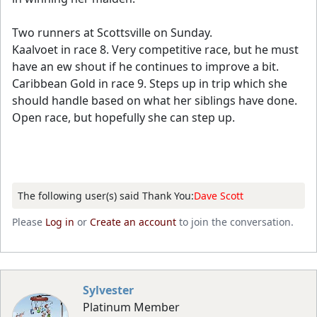
Two runners at Scottsville on Sunday.
Kaalvoet in race 8. Very competitive race, but he must
have an ew shout if he continues to improve a bit.
Caribbean Gold in race 9. Steps up in trip which she
should handle based on what her siblings have done.
Open race, but hopefully she can step up.
The following user(s) said Thank You:
Dave Scott
Please
Log in
or
Create an account
to join the conversation.
Sylvester
Platinum Member