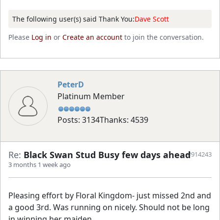
The following user(s) said Thank You:
Dave Scott
Please
Log in
or
Create an account
to join the conversation.
PeterD
Platinum Member
Posts: 3134
Thanks: 4539
Re:
Black Swan Stud Busy few days ahead
#914243
3 months 1 week ago
Pleasing effort by Floral Kingdom- just missed 2nd and
a good 3rd. Was running on nicely. Should not be long
in winning her maiden.