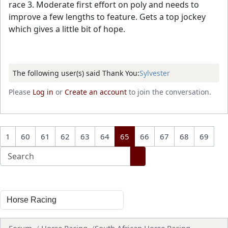
race 3. Moderate first effort on poly and needs to
improve a few lengths to feature. Gets a top jockey
which gives a little bit of hope.
The following user(s) said Thank You:
Sylvester
Please
Log in
or
Create an account
to join the conversation.
1
60
61
62
63
64
65
66
67
68
69
Forum
Horse Racing
South African Horse Racing