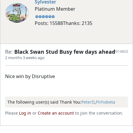
Sylvester
Platinum Member
Posts: 15588
Thanks: 2135
Re:
Black Swan Stud Busy few days ahead
#914803
2 months 3 weeks ago
Nice win by Disruptive
The following user(s) said Thank You:
PeterD
,
Pirhobeta
Please
Log in
or
Create an account
to join the conversation.