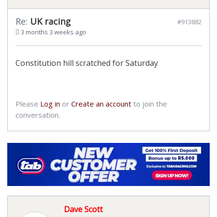
Re:
UK racing
#913882
3 months 3 weeks ago
Constitution hill scratched for Saturday
Please
Log in
or
Create an account
to join the
conversation.
Dave Scott