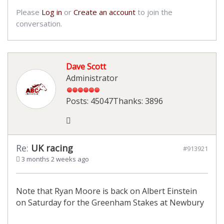
Please
Log in
or
Create an account
to join the
conversation.
Dave Scott
Administrator
Posts: 45047
Thanks: 3896
Re:
UK racing
#913921
3 months 2 weeks ago
Note that Ryan Moore is back on Albert Einstein
on Saturday for the Greenham Stakes at Newbury