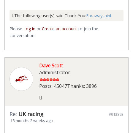
The following user(s) said Thank You:
Farawaysaint
Please
Log in
or
Create an account
to join the
conversation.
Dave Scott
Administrator
Posts: 45047
Thanks: 3896
Re:
UK racing
#913893
3 months 2 weeks ago