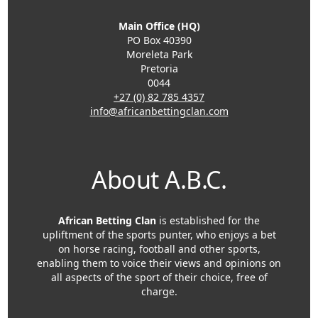
Main Office (HQ)
PO Box 40390
Moreleta Park
Pretoria
0044
+27 (0) 82 785 4357
info@africanbettingclan.com
About A.B.C.
African Betting Clan
is established for the
upliftment of the sports punter, who enjoys a bet
on horse racing, football and other sports,
enabling them to voice their views and opinions on
all aspects of the sport of their choice, free of
charge.