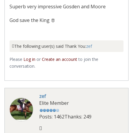
Superb very impressive Gosden and Moore
God save the King 🫅
The following user(s) said Thank You:
zef
Please
Log in
or
Create an account
to join the
conversation.
zef
Elite Member
Posts: 1462
Thanks: 249