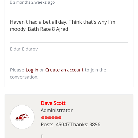
3 months 2 weeks ago
Haven't had a bet all day. Think that's why I'm
moody. Bath Race 8 Ajrad
Eldar Eldarov
Please
Log in
or
Create an account
to join the
conversation.
Dave Scott
Administrator
Posts: 45047
Thanks: 3896