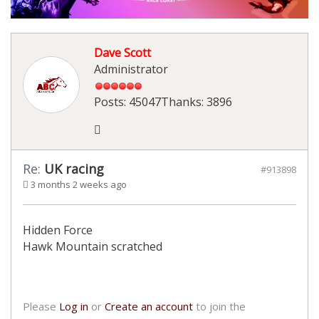
Dave Scott
Administrator
Posts: 45047
Thanks: 3896
Re:
UK racing
#913898
3 months 2 weeks ago
Hidden Force
Hawk Mountain scratched
Please
Log in
or
Create an account
to join the