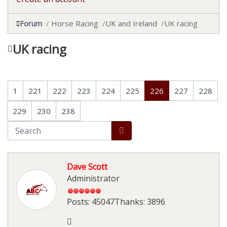
Forum
Horse Racing
UK and Ireland
UK racing
UK racing
1
221
222
223
224
225
226
227
228
229
230
238
Dave Scott
Administrator
Posts: 45047
Thanks: 3896