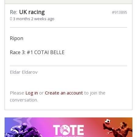
Re:
UK racing
#913895
3 months 2 weeks ago
Ripon
Race 3: #1 COTAI BELLE
Eldar Eldarov
Please
Log in
or
Create an account
to join the
conversation.