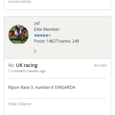
conversation.
zef
Elite Member
Posts: 1462
Thanks: 249
Re:
UK racing
#913903
3 months 2 weeks ago
Ripon Race 3, number 6 SINGARDA
Eldar Eldarov