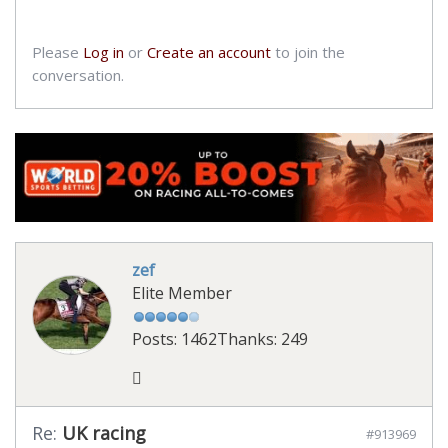
Please
Log in
or
Create an account
to join the
conversation.
zef
Elite Member
Posts: 1462
Thanks: 249
Re:
UK racing
#913969