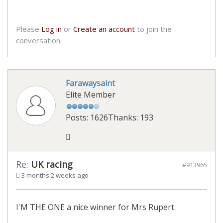
Please
Log in
or
Create an account
to join the
conversation.
Farawaysaint
Elite Member
Posts: 1626
Thanks: 193
Re:
UK racing
#913965
3 months 2 weeks ago
I'M THE ONE a nice winner for Mrs Rupert.