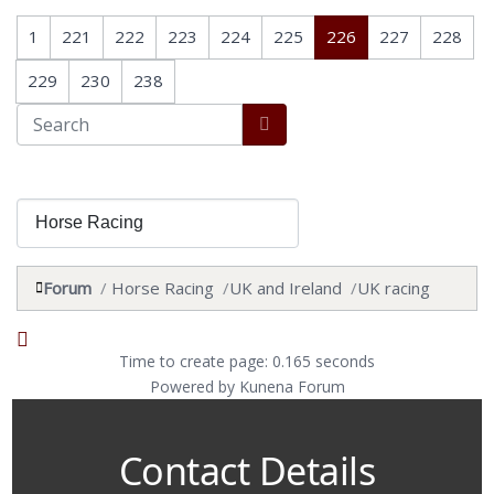
1
221
222
223
224
225
226
227
228
229
230
238
Forum
Horse Racing
UK and Ireland
UK racing
Time to create page: 0.165 seconds
Powered by
Kunena Forum
Contact Details