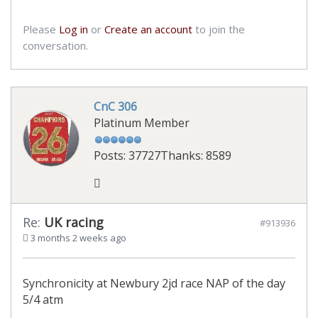
Please
Log in
or
Create an account
to join the
conversation.
CnC 306
Platinum Member
Posts: 37727
Thanks: 8589
Re:
UK racing
#913936
3 months 2 weeks ago
Synchronicity at Newbury 2jd race NAP of the day
5/4 atm