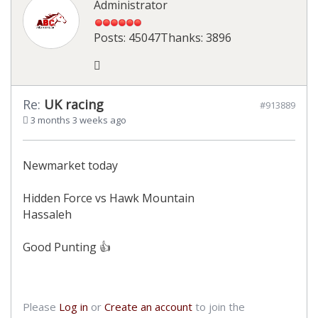
Administrator
Posts: 45047
Thanks: 3896
Re:
UK racing
#913889
3 months 3 weeks ago
Newmarket today
Hidden Force vs Hawk Mountain
Hassaleh
Good Punting 👍
Please
Log in
or
Create an account
to join the