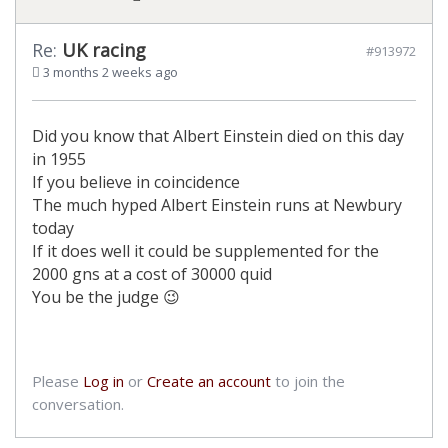
Re:
UK racing
#913972
3 months 2 weeks ago
Did you know that Albert Einstein died on this day
in 1955
If you believe in coincidence
The much hyped Albert Einstein runs at Newbury
today
If it does well it could be supplemented for the
2000 gns at a cost of 30000 quid
You be the judge 😉
Please
Log in
or
Create an account
to join the
conversation.