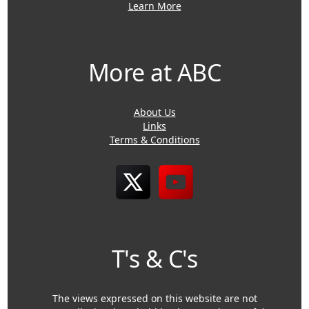
Learn More
More at ABC
About Us
Links
Terms & Conditions
T's & C's
The views expressed on this website are not