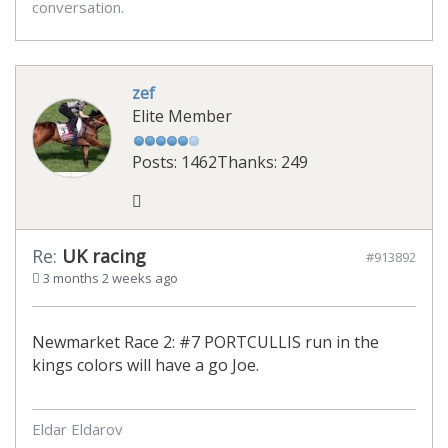
conversation.
zef
Elite Member
Posts: 1462
Thanks: 249
Re:
UK racing
#913892
3 months 2 weeks ago
Newmarket Race 2: #7 PORTCULLIS run in the
kings colors will have a go Joe.
Eldar Eldarov