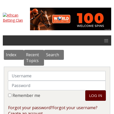
≡
Index
Recent
Search
Topics
Username
Password
Remember me
LOG IN
Forgot your password?
Forgot your username?
Create an account